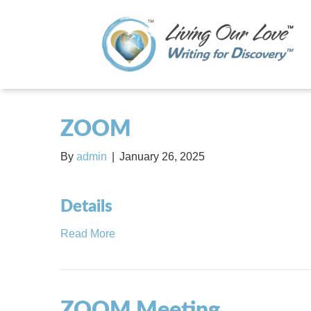
ZOOM
By
admin
|
January 26, 2025
Details
Read More
ZOOM Meeting