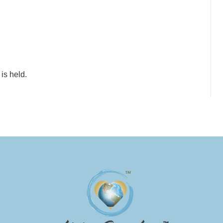
is held.