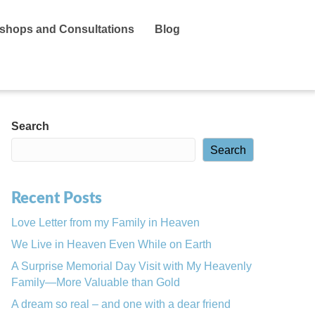
shops and Consultations
Blog
Search
Search
Recent Posts
Love Letter from my Family in Heaven
We Live in Heaven Even While on Earth
A Surprise Memorial Day Visit with My Heavenly
Family—More Valuable than Gold
A dream so real – and one with a dear friend