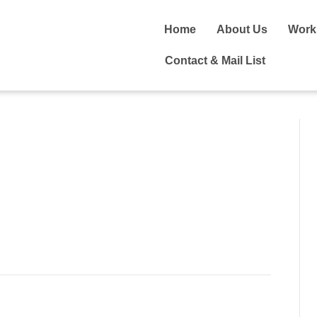
Home
About Us
Work
Contact & Mail List