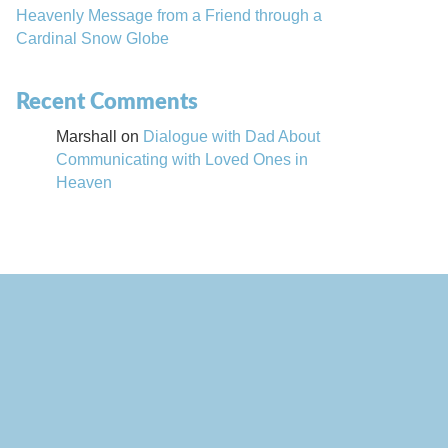
Heavenly Message from a Friend through a
Cardinal Snow Globe
Recent Comments
Marshall
on
Dialogue with Dad About
Communicating with Loved Ones in
Heaven