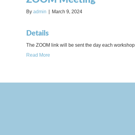
By
admin
|
March 9, 2024
Details
The ZOOM link will be sent the day each workshop 
Read More