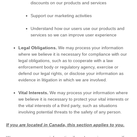
discounts on our products and services
Support our marketing activities
Understand how our users use our products and
services so we can improve user experience
Legal Obligations.
We may process your information
where we believe it is necessary for compliance with our
legal obligations, such as to cooperate with a law
enforcement body or regulatory agency, exercise or
defend our legal rights, or disclose your information as
evidence in litigation in which we are involved.
Vital Interests.
We may process your information where
we believe it is necessary to protect your vital interests or
the vital interests of a third party, such as situations
involving potential threats to the safety of any person.
If you are located in Canada, this section applies to you.