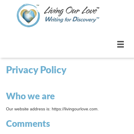
Privacy Policy
Who we are
Our website address is: https://livingourlove.com.
Comments