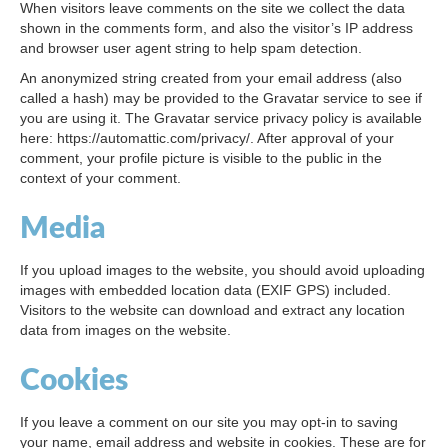
When visitors leave comments on the site we collect the data
shown in the comments form, and also the visitor’s IP address
and browser user agent string to help spam detection.
An anonymized string created from your email address (also
called a hash) may be provided to the Gravatar service to see if
you are using it. The Gravatar service privacy policy is available
here: https://automattic.com/privacy/. After approval of your
comment, your profile picture is visible to the public in the
context of your comment.
Media
If you upload images to the website, you should avoid uploading
images with embedded location data (EXIF GPS) included.
Visitors to the website can download and extract any location
data from images on the website.
Cookies
If you leave a comment on our site you may opt-in to saving
your name, email address and website in cookies. These are for