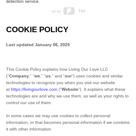
detection service.
COOKIE POLICY
Last updated
January 06, 2025
This Cookie Policy explains how
Living Our Love LLC
(“
Company
,” “
we
,” “
us
,” and “
our
“) uses cookies and similar
technologies to recognize you when you visit our website
at
https://livingourlove.com
(“
Website
“). It explains what these
technologies are and why we use them, as well as your rights to
control our use of them.
In some cases we may use cookies to collect personal
information, or that becomes personal information if we combine
it with other information.