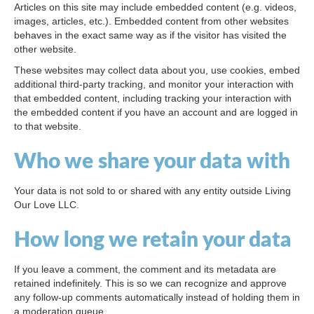
Articles on this site may include embedded content (e.g. videos,
images, articles, etc.). Embedded content from other websites
behaves in the exact same way as if the visitor has visited the
other website.
These websites may collect data about you, use cookies, embed
additional third-party tracking, and monitor your interaction with
that embedded content, including tracking your interaction with
the embedded content if you have an account and are logged in
to that website.
Who we share your data with
Your data is not sold to or shared with any entity outside Living
Our Love LLC.
How long we retain your data
If you leave a comment, the comment and its metadata are
retained indefinitely. This is so we can recognize and approve
any follow-up comments automatically instead of holding them in
a moderation queue.