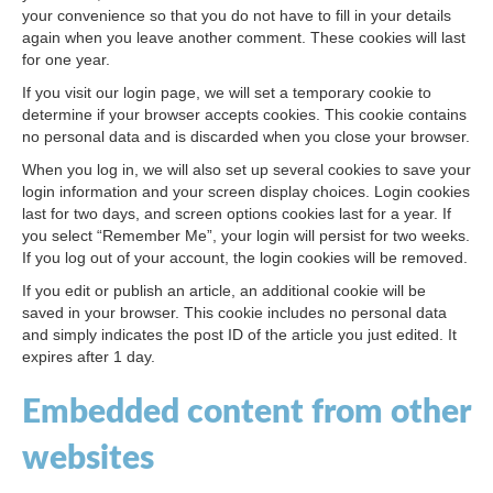
your convenience so that you do not have to fill in your details
again when you leave another comment. These cookies will last
for one year.
If you visit our login page, we will set a temporary cookie to
determine if your browser accepts cookies. This cookie contains
no personal data and is discarded when you close your browser.
When you log in, we will also set up several cookies to save your
login information and your screen display choices. Login cookies
last for two days, and screen options cookies last for a year. If
you select “Remember Me”, your login will persist for two weeks.
If you log out of your account, the login cookies will be removed.
If you edit or publish an article, an additional cookie will be
saved in your browser. This cookie includes no personal data
and simply indicates the post ID of the article you just edited. It
expires after 1 day.
Embedded content from other
websites