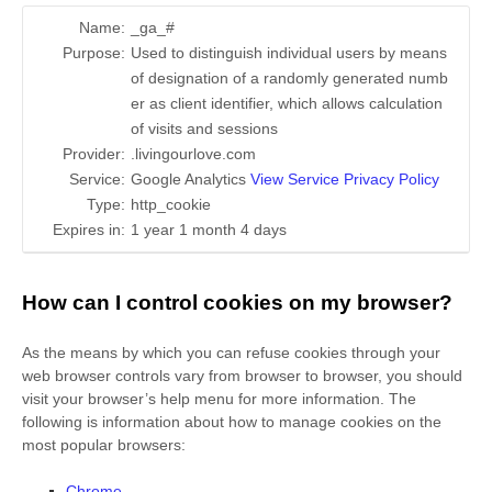
Name:
_ga_#
Purpose:
Used to distinguish individual users by means
of designation of a randomly generated numb
er as client identifier, which allows calculation
of visits and sessions
Provider:
.livingourlove.com
Service:
Google Analytics
View Service Privacy Policy
Type:
http_cookie
Expires in:
1 year 1 month 4 days
How can I control cookies on my browser?
As the means by which you can refuse cookies through your
web browser controls vary from browser to browser, you should
visit your browser’s help menu for more information. The
following is information about how to manage cookies on the
most popular browsers:
Chrome