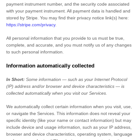
payment instrument number, and the security code associated
with your payment instrument. All payment data is handled and
stored by
Stripe
. You may find their privacy notice link(s) here:
https://stripe.com/privacy
.
All personal information that you provide to us must be true,
complete, and accurate, and you must notify us of any changes
to such personal information.
Information automatically collected
In Short:
Some information — such as your Internet Protocol
(IP) address and/or browser and device characteristics — is
collected automatically when you visit our Services.
We automatically collect certain information when you visit, use,
or navigate the Services. This information does not reveal your
specific identity (like your name or contact information) but may
include device and usage information, such as your IP address,
browser and device characteristics, operating system, language