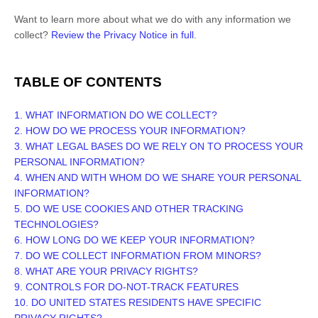
Want to learn more about what we do with any information we
collect?
Review the Privacy Notice in full
.
TABLE OF CONTENTS
1. WHAT INFORMATION DO WE COLLECT?
2. HOW DO WE PROCESS YOUR INFORMATION?
3.
WHAT LEGAL BASES DO WE RELY ON TO PROCESS YOUR
PERSONAL INFORMATION?
4. WHEN AND WITH WHOM DO WE SHARE YOUR PERSONAL
INFORMATION?
5. DO WE USE COOKIES AND OTHER TRACKING
TECHNOLOGIES?
6. HOW LONG DO WE KEEP YOUR INFORMATION?
7. DO WE COLLECT INFORMATION FROM MINORS?
8. WHAT ARE YOUR PRIVACY RIGHTS?
9. CONTROLS FOR DO-NOT-TRACK FEATURES
10. DO UNITED STATES RESIDENTS HAVE SPECIFIC