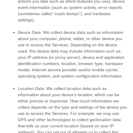
actions you take such as which features you use), device
event information (such as system activity, error reports
(sometimes called
“crash dumps”
), and hardware
settings).
Device Data.
We collect device data such as information
about your computer, phone, tablet, or other device you
use to access the Services. Depending on the device
used, this device data may include information such as
your IP address (or proxy server), device and application
identification numbers, location, browser type, hardware
model, Internet service provider and/or mobile carrier,
operating system, and system configuration information.
Location Data.
We collect location data such as
information about your device’s location, which can be
either precise or imprecise. How much information we
collect depends on the type and settings of the device you
use to access the Services. For example, we may use
GPS and other technologies to collect geolocation data
that tells us your current location (based on your IP
address). You can opt out of allowing us to collect this