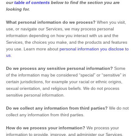
our
table of contents
below to find the section you are
looking for.
What personal information do we process?
When you visit,
use, or navigate our Services, we may process personal
information depending on how you interact with us and the
Services, the choices you make, and the products and features
you use. Learn more about
personal information you disclose to
us
.
Do we process any sensitive personal information?
Some
of the information may be considered
“special” or “sensitive”
in
certain jurisdictions, for example your racial or ethnic origins,
sexual orientation, and religious beliefs.
We do not process
sensitive personal information.
Do we collect any information from third parties?
We do not
collect any information from third parties.
How do we process your information?
We process your
information to provide, improve, and administer our Services,