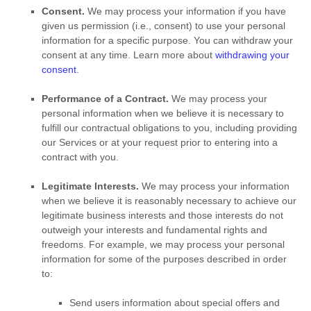
Consent.
We may process your information if you have
given us permission (i.e.
,
consent) to use your personal
information for a specific purpose. You can withdraw your
consent at any time. Learn more about
withdrawing your
consent
.
Performance of a Contract.
We may process your
personal information when we believe it is necessary to
fulfill
our contractual obligations to you, including providing
our Services or at your request prior to entering into a
contract with you.
Legitimate Interests.
We may process your information
when we believe it is reasonably necessary to achieve our
legitimate business interests and those interests do not
outweigh your interests and fundamental rights and
freedoms. For example, we may process your personal
information for some of the purposes described in order
to:
Send users information about special offers and