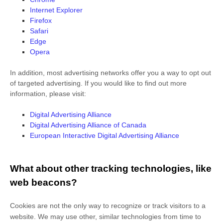
Internet Explorer
Firefox
Safari
Edge
Opera
In addition, most advertising networks offer you a way to opt out
of targeted advertising. If you would like to find out more
information, please visit:
Digital Advertising Alliance
Digital Advertising Alliance of Canada
European Interactive Digital Advertising Alliance
What about other tracking technologies, like
web beacons?
Cookies are not the only way
to recognize or track visitors to a
website. We may use other, similar technologies from time to