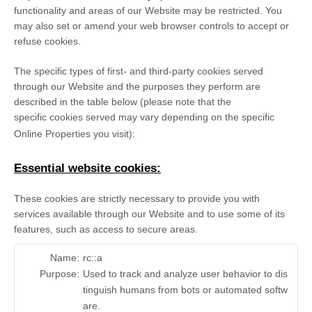
functionality and areas of our Website may be restricted. You
may also set or amend your web browser controls to accept or
refuse cookies.
The specific types of first- and third-party cookies served
through our Website and the purposes they perform are
described in the table below (please note that the
specific
cookies served may vary depending on the specific
Online Properties you visit):
Essential website cookies:
These cookies are strictly necessary to provide you with
services available through our Website and to use some of its
features, such as access to secure areas.
Name:
rc::a
Purpose:
Used to track and analyze user behavior to dis
tinguish humans from bots or automated softw
are.