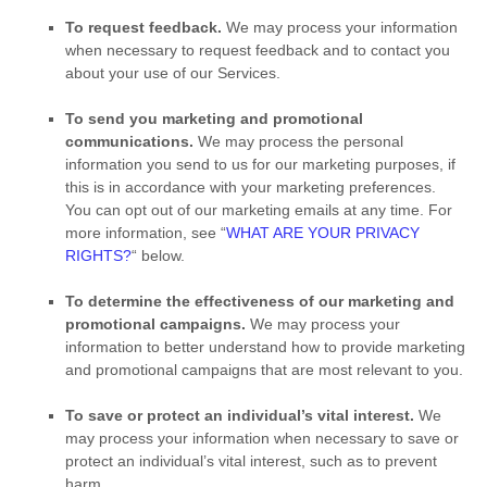
To request feedback.
We may process your information
when necessary to request feedback and to contact you
about your use of our Services.
To send you marketing and promotional
communications.
We may process the personal
information you send to us for our marketing purposes, if
this is in accordance with your marketing preferences.
You can opt out of our marketing emails at any time. For
more information, see
“
WHAT ARE YOUR PRIVACY
RIGHTS?
“
below.
To determine the effectiveness of our marketing and
promotional campaigns.
We may process your
information to better understand how to provide marketing
and promotional campaigns that are most relevant to you.
To save or protect an individual’s vital interest.
We
may process your information when necessary to save or
protect an individual’s vital interest, such as to prevent
harm.