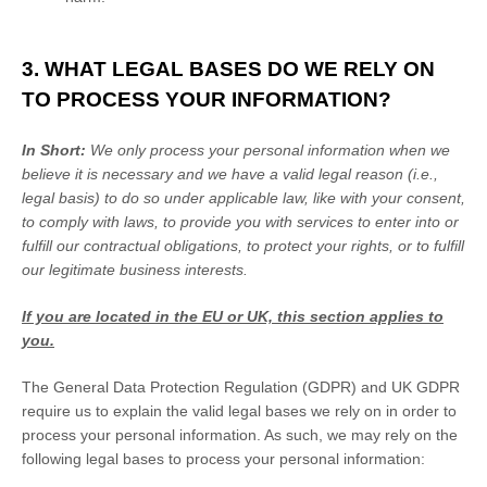
3. WHAT LEGAL BASES DO WE RELY ON
TO PROCESS YOUR INFORMATION?
In Short:
We only process your personal information when we
believe it is necessary and we have a valid legal reason (i.e.
,
legal basis) to do so under applicable law, like with your consent,
to comply with laws, to provide you with services to enter into or
fulfill
our contractual obligations, to protect your rights, or to
fulfill
our legitimate business interests.
If you are located in the EU or UK, this section applies to
you.
The General Data Protection Regulation (GDPR) and UK GDPR
require us to explain the valid legal bases we rely on in order to
process your personal information. As such, we may rely on the
following legal bases to process your personal information: