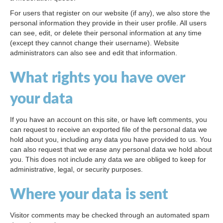
For users that register on our website (if any), we also store the
personal information they provide in their user profile. All users
can see, edit, or delete their personal information at any time
(except they cannot change their username). Website
administrators can also see and edit that information.
What rights you have over
your data
If you have an account on this site, or have left comments, you
can request to receive an exported file of the personal data we
hold about you, including any data you have provided to us. You
can also request that we erase any personal data we hold about
you. This does not include any data we are obliged to keep for
administrative, legal, or security purposes.
Where your data is sent
Visitor comments may be checked through an automated spam