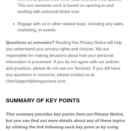
This non-sectarian work is based on opening to and
working with universal divine love.
Engage with us in other related ways, including any sales,
marketing, or events
Questions or concerns?
Reading this Privacy Notice will help
you understand your privacy rights and choices. We are
responsible for making decisions about how your personal
information is processed. If you do not agree with our policies
and practices, please do not use our Services.
If you still have
any questions or concerns, please contact us at
UserSupport@livingourlove.ocm
.
SUMMARY OF KEY POINTS
This summary provides key points from our Privacy Notice,
but you can find out more details about any of these topics
by clicking the link following each key point or by using