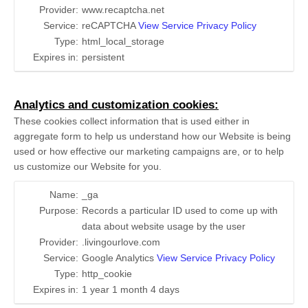
Provider:
www.recaptcha.net
Service:
reCAPTCHA
View Service Privacy Policy
Type:
html_local_storage
Expires in:
persistent
Analytics and customization cookies:
These cookies collect information that is used either in
aggregate form to help us understand how our Website is being
used or how effective our marketing campaigns are, or to help
us customize our Website for you.
Name:
_ga
Purpose:
Records a particular ID used to come up with
data about website usage by the user
Provider:
.livingourlove.com
Service:
Google Analytics
View Service Privacy Policy
Type:
http_cookie
Expires in:
1 year 1 month 4 days