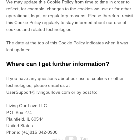
We may update
this Cookie Policy from time to time in order to
reflect, for example, changes to the cookies we use or for other
operational, legal, or regulatory reasons. Please therefore revisit
this Cookie Policy regularly to stay informed about our use of
cookies and related technologies.
The date at the top of this Cookie Policy indicates when it was
last updated.
Where can I get further information?
If you have any questions about our use of cookies or other
technologies, please
email us at
UserSupport@livingourlove.com
or by post to
:
Living Our Love LLC
P.O. Box 274
Plainfield,
IL
60544
United States
Phone:
(+1)815 342-0900