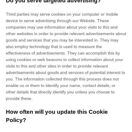
Do you serve targeted advertising?
Third parties may serve cookies on your computer or mobile
device to serve advertising through our Website. These
companies may use information about your visits to this and
other websites in order to provide relevant advertisements about
goods and services that you may be interested in. They may
also employ technology that is used to measure the
effectiveness of advertisements. They can accomplish this by
using cookies or web beacons to collect information about your
visits to this and other sites in order to provide relevant
advertisements about goods and services of potential interest to
you. The information collected through this process does not
enable us or them to identify your name, contact details, or
other details that directly identify you unless you choose to
provide these.
How often will you update this Cookie
Policy?