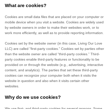
What are cookies?
Cookies are small data files that are placed on your computer or
mobile device when you visit a website. Cookies are widely used
by website owners in order to make their websites work, or to
work more efficiently, as well as to provide reporting information.
Cookies set by the website owner (in this case,
Living Our Love
LLC
) are called “first-party cookies.” Cookies set by parties other
than the website owner are called “third-party cookies.” Third-
party cookies enable third-party features or functionality to be
provided on or through the website (e.g., advertising, interactive
content, and analytics). The parties that set these third-party
cookies can recognize your computer both when it visits the
website in question and also when it visits certain other
websites.
Why do we use cookies?
We use first-
and third-
party cookies for several reasons. Some