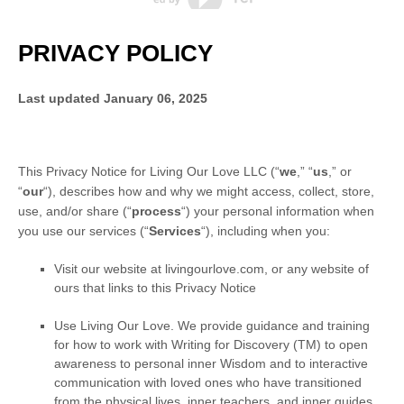
PRIVACY POLICY
Last updated
January 06, 2025
This Privacy Notice for
Living Our Love LLC
(
“
we
,” “
us
,” or
“
our
“
), describes how and why we might access, collect, store,
use, and/or share (
“
process
“
) your personal information when
you use our services (
“
Services
“
), including when you:
Visit our website
at
livingourlove.com
, or any website of
ours that links to this Privacy Notice
Use
Living Our Love
.
We provide guidance and training
for how to work with Writing for Discovery (TM) to open
awareness to personal inner Wisdom and to interactive
communication with loved ones who have transitioned
from the physical lives, inner teachers, and inner guides.