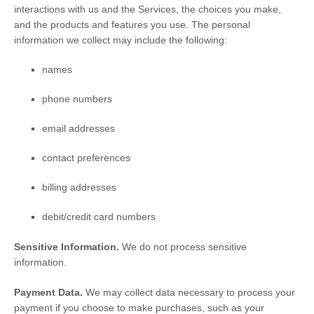
interactions with us and the Services, the choices you make,
and the products and features you use. The personal
information we collect may include the following:
names
phone numbers
email addresses
contact preferences
billing addresses
debit/credit card numbers
Sensitive Information.
We do not process sensitive
information.
Payment Data.
We may collect data necessary to process your
payment if you choose to make purchases, such as your