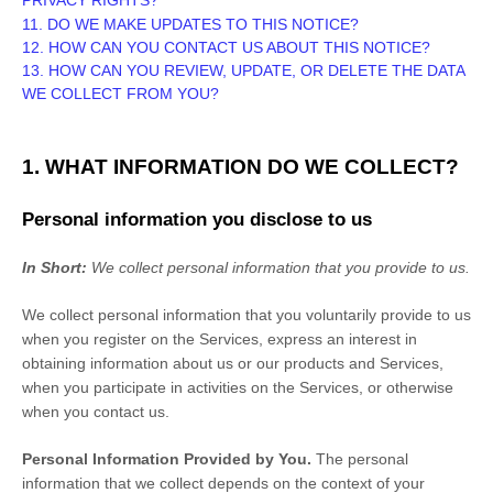
PRIVACY RIGHTS?
11. DO WE MAKE UPDATES TO THIS NOTICE?
12. HOW CAN YOU CONTACT US ABOUT THIS NOTICE?
13. HOW CAN YOU REVIEW, UPDATE, OR DELETE THE DATA
WE COLLECT FROM YOU?
1. WHAT INFORMATION DO WE COLLECT?
Personal information you disclose to us
In Short:
We collect personal information that you provide to us.
We collect personal information that you voluntarily provide to us
when you
register on the Services,
express an interest in
obtaining information about us or our products and Services,
when you participate in activities on the Services, or otherwise
when you contact us.
Personal Information Provided by You.
The personal
information that we collect depends on the context of your