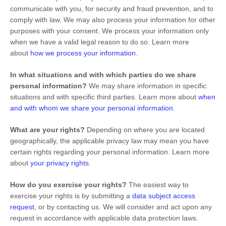
communicate with you, for security and fraud prevention, and to
comply with law. We may also process your information for other
purposes with your consent. We process your information only
when we have a valid legal reason to do so. Learn more
about
how we process your information
.
In what situations and with which
parties do we share
personal information?
We may share information in specific
situations and with specific
third parties. Learn more about
when
and with whom we share your personal information
.
What are your rights?
Depending on where you are located
geographically, the applicable privacy law may mean you have
certain rights regarding your personal information. Learn more
about
your privacy rights
.
How do you exercise your rights?
The easiest way to
exercise your rights is by
submitting a
data subject access
request
, or by contacting us. We will consider and act upon any
request in accordance with applicable data protection laws.