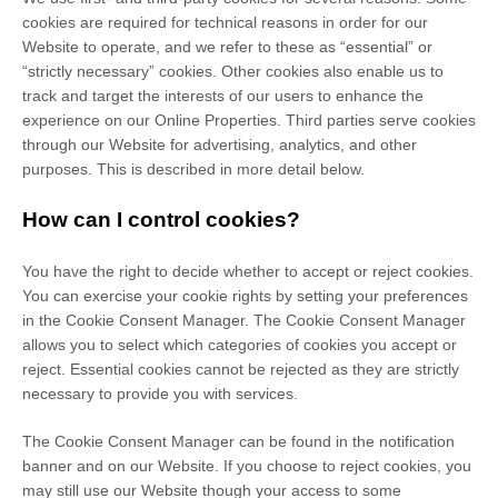
cookies are required for technical reasons in order for our
Website to operate, and we refer to these as “essential” or
“strictly necessary” cookies. Other cookies also enable us to
track and target the interests of our users to enhance the
experience on our Online Properties.
Third parties serve cookies
through our Website for advertising, analytics, and other
purposes.
This is described in more detail below.
How can I control cookies?
You have the right to decide whether to accept or reject cookies.
You can exercise your cookie rights by setting your preferences
in the Cookie Consent Manager. The Cookie Consent Manager
allows you to select which categories of cookies you accept or
reject. Essential cookies cannot be rejected as they are strictly
necessary to provide you with services.
The Cookie Consent Manager can be found in the notification
banner and on our Website. If you choose to reject cookies, you
may still use our Website though your access to some