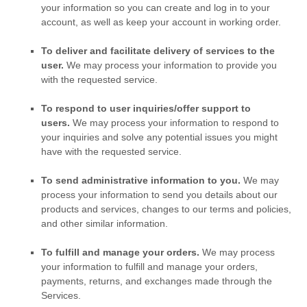
your information so you can create and log in to your
account, as well as keep your account in working order.
To deliver and facilitate delivery of services to the
user.
We may process your information to provide you
with the requested service.
To respond to user inquiries/offer support to
users.
We may process your information to respond to
your inquiries and solve any potential issues you might
have with the requested service.
To send administrative information to you.
We may
process your information to send you details about our
products and services, changes to our terms and policies,
and other similar information.
To
fulfill
and manage your orders.
We may process
your information to
fulfill
and manage your orders,
payments, returns, and exchanges made through the
Services.