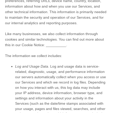
preferences, referring URLs, device name, country, location,
information about how and when you use our Services, and
other technical information. This information is primarily needed
to maintain the security and operation of our Services, and for
our internal analytics and reporting purposes.
Like many businesses, we also collect information through
cookies and similar technologies.
You can find out more about
this in our Cookie Notice:
__________
.
The information we collect includes:
Log and Usage Data.
Log and usage data is service-
related, diagnostic, usage, and performance information
our servers automatically collect when you access or use
our Services and which we record in log files. Depending
on how you interact with us, this log data may include
your IP address, device information, browser type, and
settings and information about your activity in the
Services
(such as the date/time stamps associated with
your usage, pages and files viewed, searches, and other