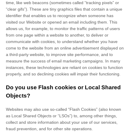
time, like web beacons (sometimes called “tracking pixels” or
“clear gifs”). These are tiny graphics files that contain a unique
identifier that enables us to recognize when someone has
visited our Website
or opened an email including them
. This
allows us, for example, to monitor
the traffic patterns of users
from one page within a website to another, to deliver or
communicate with cookies, to understand whether you have
come to the website from an online advertisement displayed on
a third-party website, to improve site performance, and to
measure the success of email marketing campaigns. In many
instances, these technologies are reliant on cookies to function
properly, and so declining cookies will impair their functioning.
Do you use Flash cookies or Local Shared
Objects?
Websites may also use so-called “Flash Cookies” (also known
as Local Shared Objects or “LSOs”) to, among other things,
collect and store information about your use of our services,
fraud prevention, and for other site operations.