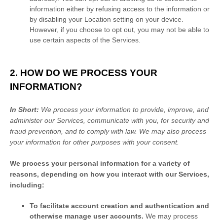
information either by refusing access to the information or
by disabling your Location setting on your device.
However, if you choose to opt out, you may not be able to
use certain aspects of the Services.
2. HOW DO WE PROCESS YOUR
INFORMATION?
In Short:
We process your information to provide, improve, and
administer our Services, communicate with you, for security and
fraud prevention, and to comply with law. We may also process
your information for other purposes with your consent.
We process your personal information for a variety of
reasons, depending on how you interact with our Services,
including:
To facilitate account creation and authentication and
otherwise manage user accounts.
We may process