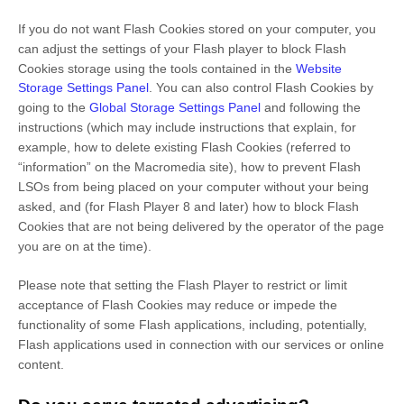
If you do not want Flash Cookies stored on your computer, you
can adjust the settings of your Flash player to block Flash
Cookies storage using the tools contained in the
Website
Storage Settings Panel
. You can also control Flash Cookies by
going to the
Global Storage Settings Panel
and
following the
instructions (which may include instructions that explain, for
example, how to delete existing Flash Cookies (referred to
“information” on the Macromedia site), how to prevent Flash
LSOs from being placed on your computer without your being
asked, and (for Flash Player 8 and later) how to block Flash
Cookies that are not being delivered by the operator of the page
you are on at the time).
Please note that setting the Flash Player to restrict or limit
acceptance of Flash Cookies may reduce or impede the
functionality of some Flash applications, including, potentially,
Flash applications used in connection with our services or online
content.