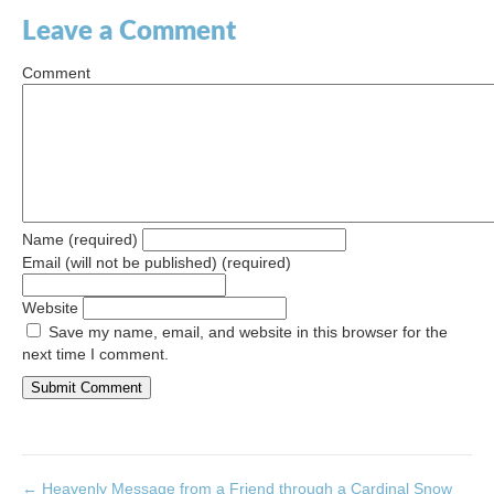
Leave a Comment
Comment
Name (required)
Email (will not be published) (required)
Website
Save my name, email, and website in this browser for the
next time I comment.
← Heavenly Message from a Friend through a Cardinal Snow