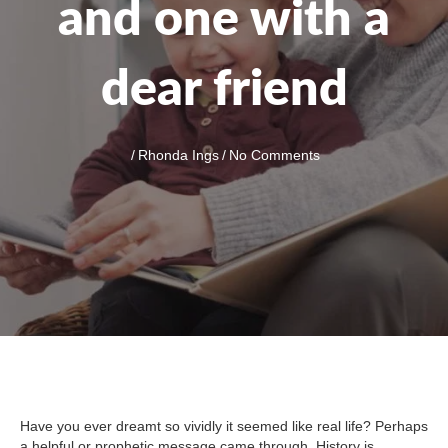
and one with a
dear friend
/
Rhonda Ings
/
No Comments
Have you ever dreamt so vividly it seemed like real life? Perhaps
a helpful or prophetic message came through. History is