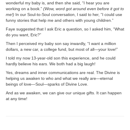
wonderful my baby is, and then she said, “I hear you are
working on a book.”
(Wow, word got around even before it got to
me!)
In our Soul-to-Soul conversation, I said to her, “I could use
funny stories that help me and others with young children.”
Faye suggested that I ask Eric a question, so I asked him, “What
do you want, Eric?”
Then I perceived my baby son say inwardly, “I want a million
dollars, a new car, a college fund, but most of all—your love!”
I told my now 13-year-old son this experience, and he could
hardly believe his ears. We both had a big laugh!
Yes, dreams and inner communications are real. The Divine is
helping us awaken to who and what we really are—eternal
beings of love—Soul—sparks of Divine Love.
And as we awaken, we can give our unique gifts. It can happen
at any time!