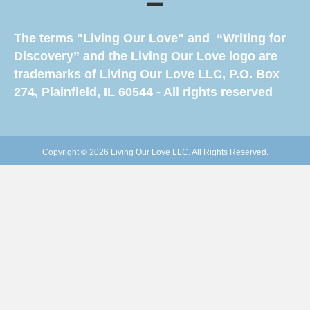
The terms "Living Our Love" and “Writing for
Discovery” and the Living Our Love logo are
trademarks of Living Our Love LLC, P.O. Box
274, Plainfield, IL 60544 - All rights reserved
Copyright © 2026 Living Our Love LLC. All Rights Reserved.