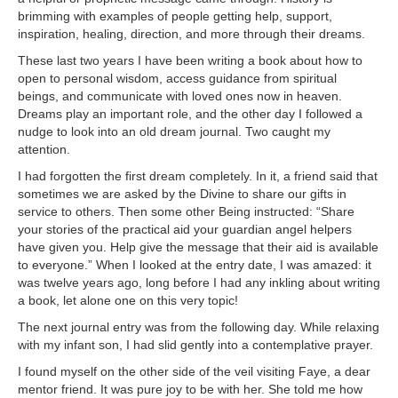
brimming with examples of people getting help, support,
inspiration, healing, direction, and more through their dreams.
These last two years I have been writing a book about how to
open to personal wisdom, access guidance from spiritual
beings, and communicate with loved ones now in heaven.
Dreams play an important role, and the other day I followed a
nudge to look into an old dream journal. Two caught my
attention.
I had forgotten the first dream completely. In it, a friend said that
sometimes we are asked by the Divine to share our gifts in
service to others. Then some other Being instructed: “Share
your stories of the practical aid your guardian angel helpers
have given you. Help give the message that their aid is available
to everyone.” When I looked at the entry date, I was amazed: it
was twelve years ago, long before I had any inkling about writing
a book, let alone one on this very topic!
The next journal entry was from the following day. While relaxing
with my infant son, I had slid gently into a contemplative prayer.
I found myself on the other side of the veil visiting Faye, a dear
mentor friend. It was pure joy to be with her. She told me how