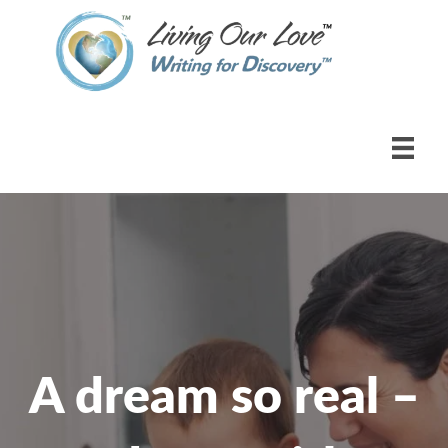
A dream so real –