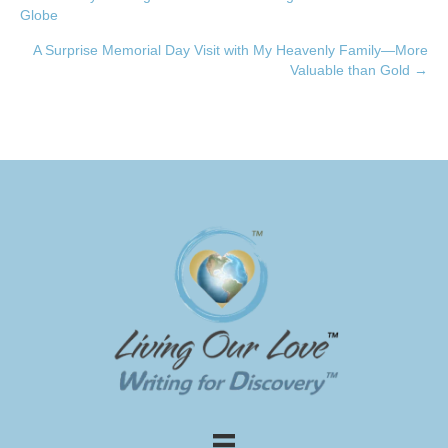
Posts
Globe
navigation
A Surprise Memorial Day Visit with My Heavenly Family—More
Valuable than Gold →