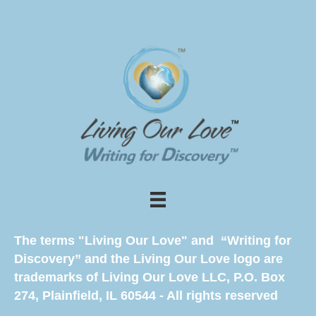
The terms "Living Our Love" and “Writing for
Discovery” and the Living Our Love logo are
trademarks of Living Our Love LLC, P.O. Box
274, Plainfield, IL 60544 - All rights reserved