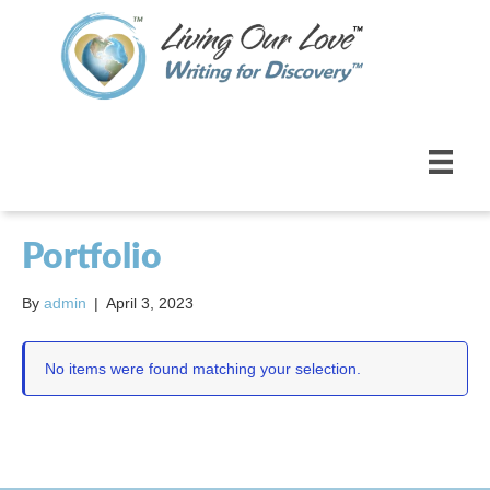
Portfolio
By
admin
|
April 3, 2023
No items were found matching your selection.