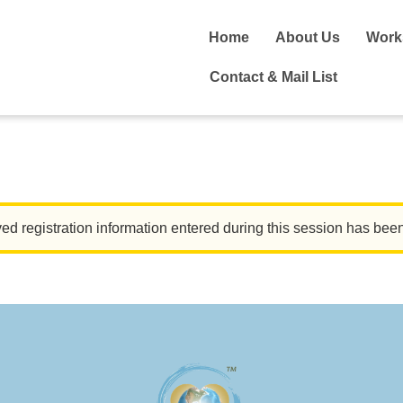
Home
About Us
Work
Contact & Mail List
ed registration information entered during this session has bee