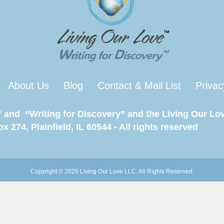
About Us
Blog
Contact & Mail List
Privac
 and “Writing for Discovery” and the Living Our Lov
 274, Plainfield, IL 60544 - All rights reserved
Copyright © 2026 Living Our Love LLC. All Rights Reserved.