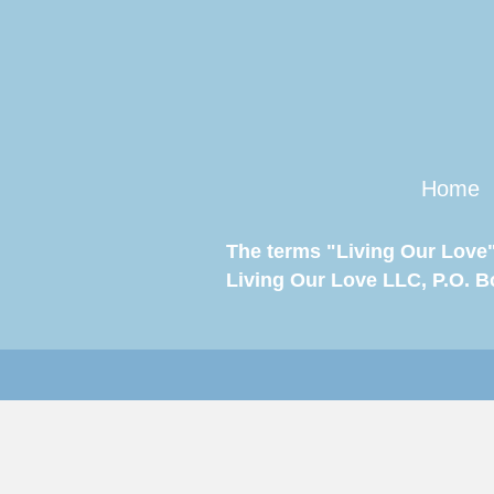
Home
The terms "Living Our Love"
Living Our Love LLC, P.O. Box