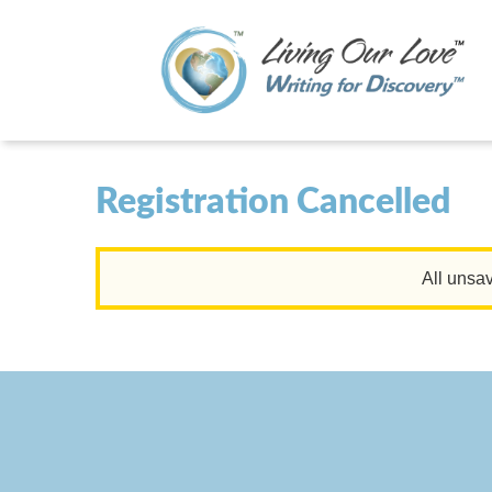
Registration Cancelled
All unsav