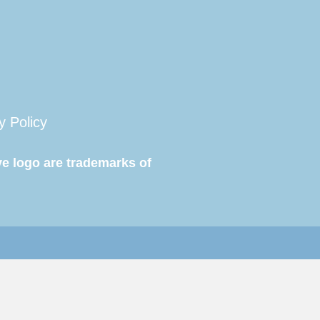
y Policy
e logo are trademarks of