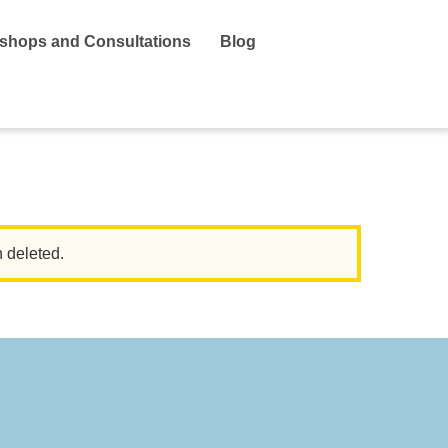
shops and Consultations
Blog
n deleted.